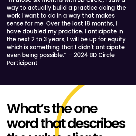
way to actually build a practice doing the
work I want to do in a way that makes
sense for me. Over the last 18 months, I
have doubled my practice. I anticipate in
the next 2 to 3 years, I will be up for equity
which is something that I didn't anticipate
even being possible.” – 2024 BD Circle
Participant
What’s the one
word that describes