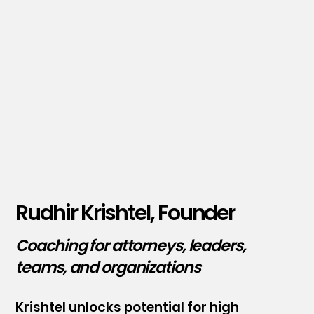
Rudhir Krishtel, Founder
Coaching for attorneys, leaders,
teams, and organizations
Krishtel unlocks potential for high