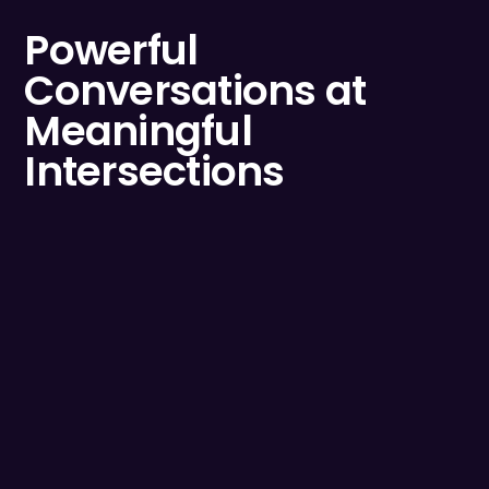
Powerful
Conversations at
Meaningful
Intersections