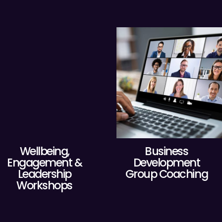
Wellbeing,
Business
Engagement &
Development
Leadership
Group Coaching
Workshops