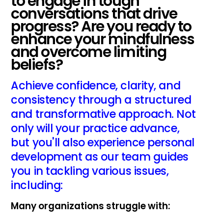
to engage in tough
conversations that drive
progress? Are you ready to
enhance your mindfulness
and overcome limiting
beliefs?
Achieve confidence, clarity, and
consistency through a structured
and transformative approach. Not
only will your practice advance,
but you'll also experience personal
development as our team guides
you in tackling various issues,
including:
Many organizations struggle with: