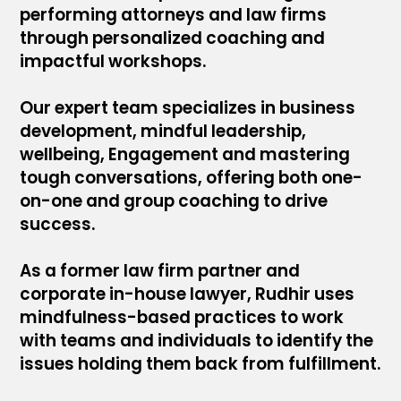
performing attorneys and law firms
through personalized coaching and
impactful workshops.
Our expert team specializes in business
development, mindful leadership,
wellbeing, Engagement and mastering
tough conversations, offering both one-
on-one and group coaching to drive
success.
As a former law firm partner and
corporate in-house lawyer, Rudhir uses
mindfulness-based practices to work
with teams and individuals to identify the
issues holding them back from fulfillment.