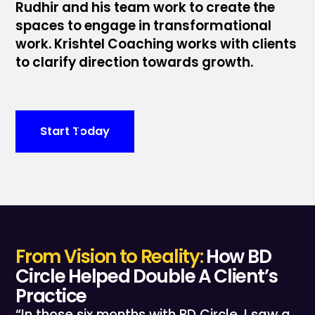
Rudhir and his team work to create the
spaces to engage in transformational
work. Krishtel Coaching works with clients
to clarify direction towards growth.
Start Today
From Vision to Reality:
How BD
Circle Helped Double A Client’s
Practice
“In those six months with BD Circle, I saw a