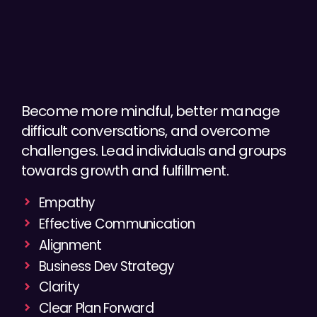
Become more mindful, better manage
difficult conversations, and overcome
challenges. Lead individuals and groups
towards growth and fulfillment.
Empathy
Effective Communication
Alignment
Business Dev Strategy
Clarity
Clear Plan Forward