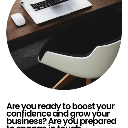
Are you ready to boost your
confidence and grow your
business? Are you prepared