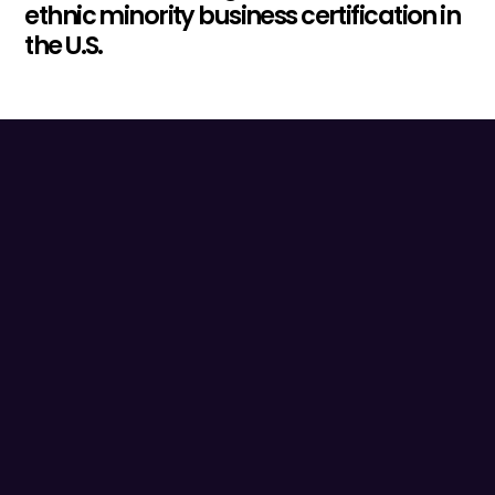
ethnic minority business certification in
the U.S.