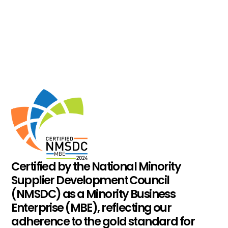
Certified by the National Minority
Supplier Development Council
(NMSDC) as a Minority Business
Enterprise (MBE), reflecting our
adherence to the gold standard for