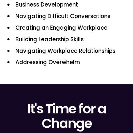
Business Development
Navigating Difficult Conversations
Creating an Engaging Workplace
Building Leadership Skills
Navigating Workplace Relationships
Addressing Overwhelm
It's Time for a
Change