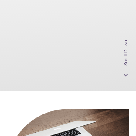
Scroll Down