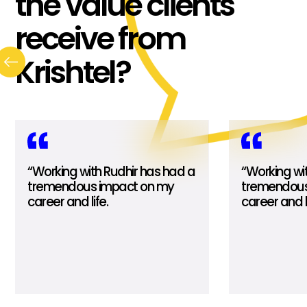
the value clients
receive from
Krishtel?
“Working with Rudhir has had a
“Working wi
tremendous impact on my
tremendous
career and life.
career and li