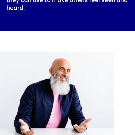
they can use to make others feel seen and
heard.