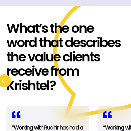
What’s the one
word that describes
the value clients
receive from
Krishtel?
“Working with Rudhir has had a
“Working wi