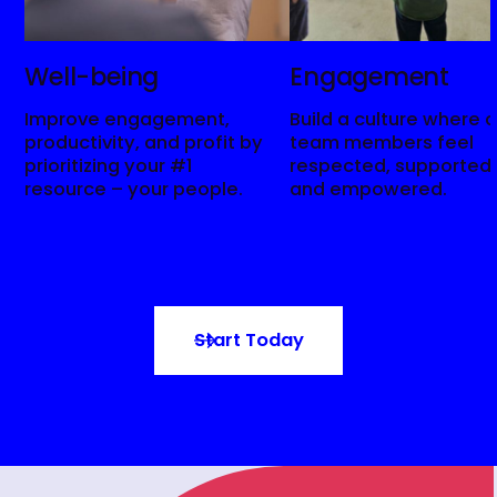
Well-being
Engagement
Improve engagement,
Build a culture where a
productivity, and profit by
team members feel
prioritizing your #1
respected, supported,
resource – your people.
and empowered.
Start Today