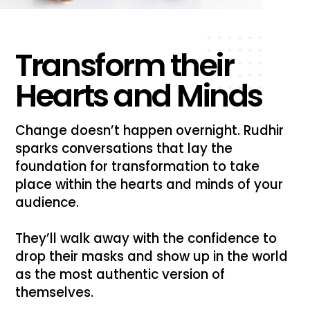
Transform their
Hearts and Minds
Change doesn’t happen overnight. Rudhir
sparks conversations that lay the
foundation for transformation to take
place within the hearts and minds of your
audience.
They’ll walk away with the confidence to
drop their masks and show up in the world
as the most authentic version of
themselves.