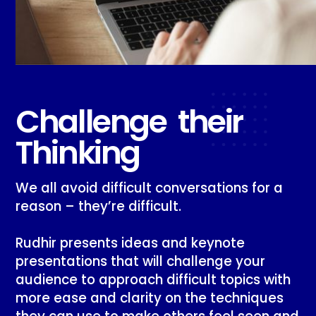
Challenge their
Thinking
We all avoid difficult conversations for a
reason – they’re difficult.
Rudhir presents ideas and keynote
presentations that will challenge your
audience to approach difficult topics with
more ease and clarity on the techniques