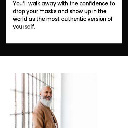
You’ll walk away with the confidence to
drop your masks and show up in the
world as the most authentic version of
yourself.