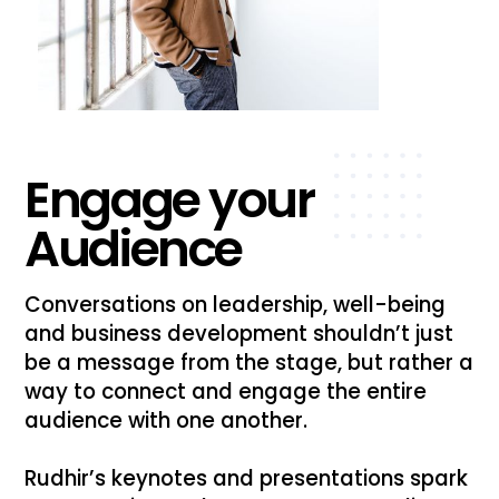
Engage your
Audience
Conversations on leadership, well-being
and business development shouldn’t just
be a message from the stage, but rather a
way to connect and engage the entire
audience with one another.
Rudhir’s keynotes and presentations spark