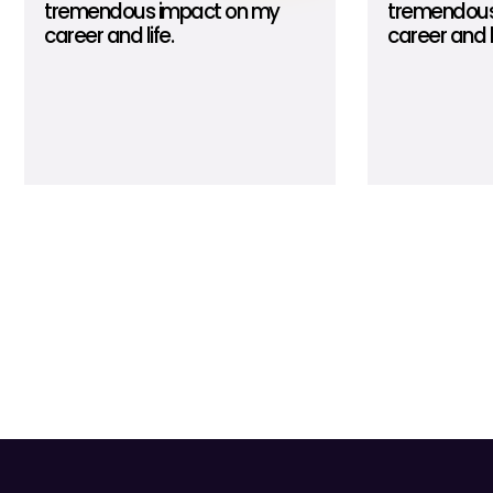
tremendous impact on my
tremendous
career and life.
career and li