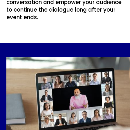
conversation and empower your audience
to continue the dialogue long after your
event ends.