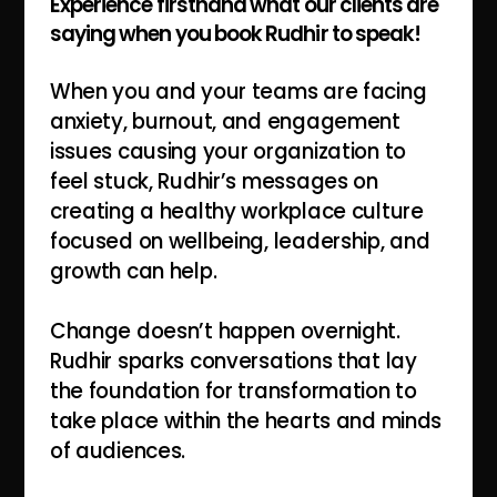
Experience firsthand what our clients are
saying when you book Rudhir to speak!
When you and your teams are facing
anxiety, burnout, and engagement
issues causing your organization to
feel stuck, Rudhir’s messages on
creating a healthy workplace culture
focused on wellbeing, leadership, and
growth can help.
Change doesn’t happen overnight.
Rudhir sparks conversations that lay
the foundation for transformation to
take place within the hearts and minds
of audiences.