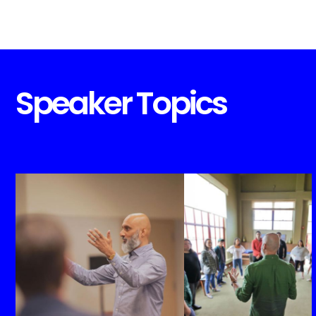
Speaker Topics