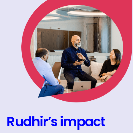
Rudhir’s impact