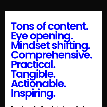
Tons of content.
Eye opening.
Mindset shifting.
Comprehensive.
Practical.
Tangible.
Actionable.
Inspiring.