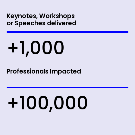
Keynotes, Workshops
or Speeches delivered
+1,000
Professionals Impacted
+100,000