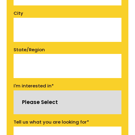
City
State/Region
I'm interested in
*
Tell us what you are looking for
*