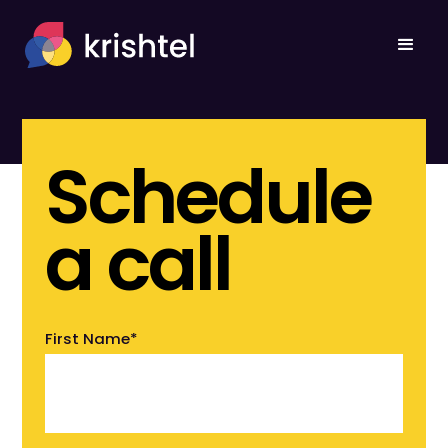
Schedule
a call
First Name
*