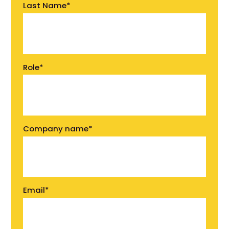
Last Name
*
Role
*
Company name
*
Email
*