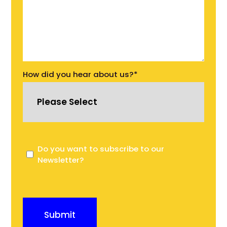
How did you hear about us?
*
Do you want to subscribe to our
Newsletter?