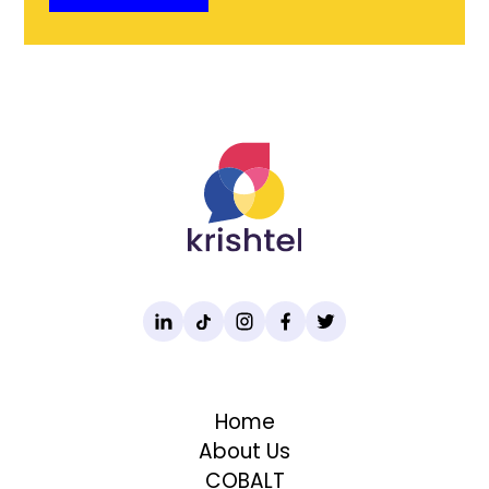
Home
About Us
COBALT