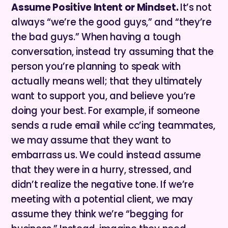
Assume Positive Intent or Mindset.
It’s not
always “we’re the good guys,” and “they’re
the bad guys.” When having a tough
conversation, instead try assuming that the
person you’re planning to speak with
actually means well; that they ultimately
want to support you, and believe you’re
doing your best. For example, if someone
sends a rude email while cc’ing teammates,
we may assume that they want to
embarrass us. We could instead assume
that they were in a hurry, stressed, and
didn’t realize the negative tone. If we’re
meeting with a potential client, we may
assume they think we’re “begging for