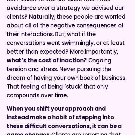
avoidance ever a strategy we advised our
clients? Naturally, these people are worried
about all of the negative consequences of
their interactions. But, what if the
conversations went swimmingly, or at least
better than expected? More importantly,
what’s the cost of inaction?
Ongoing
tension and stress.
Never pursuing the
dream of having your own book of business.
That feeling of being ‘stuck’ that only
compounds over time.
When you shift your approach and
instead make a habit of stepping into
these difficult conversations, it can be a
game changer.
Clients are reporting that