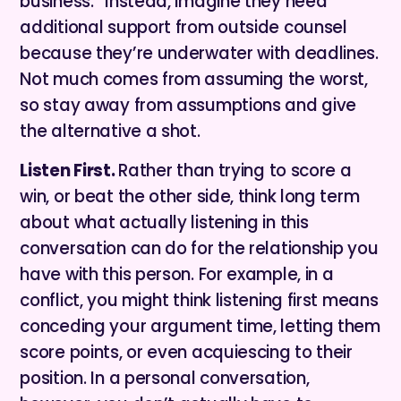
business.” Instead, imagine they need
additional support from outside counsel
because they’re underwater with deadlines.
Not much comes from assuming the worst,
so stay away from assumptions and give
the alternative a shot.
Listen First.
Rather than trying to score a
win, or beat the other side, think long term
about what actually listening in this
conversation can do for the relationship you
have with this person. For example, in a
conflict, you might think listening first means
conceding your argument time, letting them
score points, or even acquiescing to their
position. In a personal conversation,