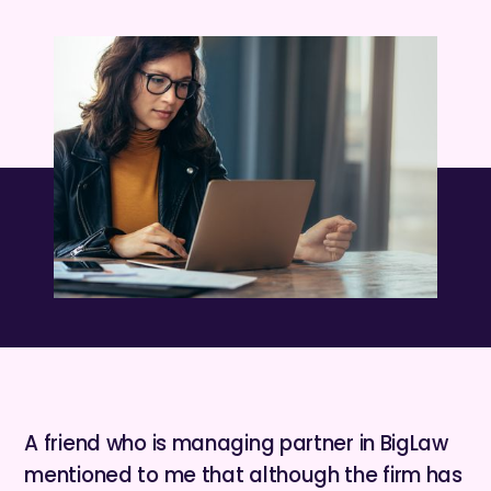
A friend who is managing partner in BigLaw
mentioned to me that although the firm has