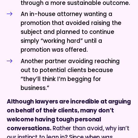
through a more sustainable outcome.
An in-house attorney wanting a
promotion that avoided raising the
subject and planned to continue
simply “working hard” until a
promotion was offered.
Another partner avoiding reaching
out to potential clients because
“they’ll think I’m begging for
business.”
Although lawyers are incredible at arguing
on behalf of their clients, many don’t
welcome having tough personal
conversations.
Rather than avoid, why isn’t
our instinct to lean in? Since when was