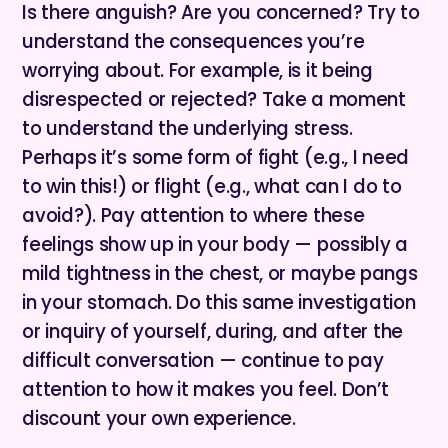
Is there anguish? Are you concerned? Try to
understand the consequences you’re
worrying about. For example, is it being
disrespected or rejected? Take a moment
to understand the underlying stress.
Perhaps it’s some form of fight (e.g., I need
to win this!) or flight (e.g., what can I do to
avoid?). Pay attention to where these
feelings show up in your body — possibly a
mild tightness in the chest, or maybe pangs
in your stomach. Do this same investigation
or inquiry of yourself, during, and after the
difficult conversation — continue to pay
attention to how it makes you feel. Don’t
discount your own experience.