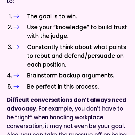
to:
The goal is to win.
Use your “knowledge” to build trust
with the judge.
Constantly think about what points
to rebut and defend/persuade on
each position.
Brainstorm backup arguments.
Be perfect in this process.
Difficult conversations don’t always need
advocacy
. For example, you don’t have to
be “right” when handling workplace
conversation, it may not even be your goal.
Also, you can take the pressure off on being