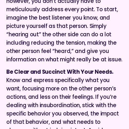
however, you don’t actually have to
meticulously address every point. To start,
imagine the best listener you know, and
picture yourself as that person. Simply
“hearing out” the other side can do a lot
including reducing the tension, making the
other person feel “heard,” and give you
information on what might really be at issue.
Be Clear and Succinct With Your Needs.
Know and express specifically what you
want, focusing more on the other person’s
actions, and less on their feelings. If you’re
dealing with insubordination, stick with the
specific behavior you observed, the impact
of that behavior, and what needs to