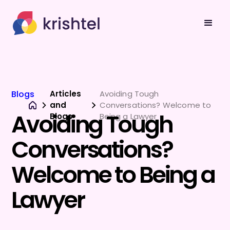
Blogs
Articles
Avoiding Tough
and
Conversations? Welcome to
Avoiding Tough
Blogs
Being a Lawyer
Conversations?
Welcome to Being a
Lawyer