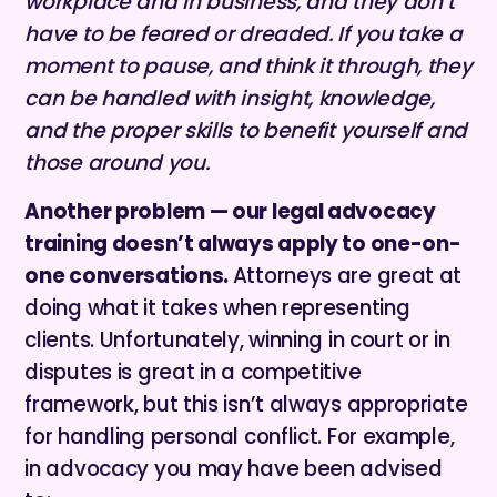
workplace and in business, and they don’t
have to be feared or dreaded. If you take a
moment to pause, and think it through, they
can be handled with insight, knowledge,
and the proper skills to benefit yourself and
those around you.
Another problem — our legal advocacy
training doesn’t always apply to one-on-
one conversations.
Attorneys are great at
doing what it takes when representing
clients. Unfortunately, winning in court or in
disputes is great in a competitive
framework, but this isn’t always appropriate
for handling personal conflict. For example,
in advocacy you may have been advised