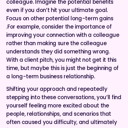
colleague. Imagine the potential benefits
even if you don’t hit your ultimate goal.
Focus on other potential long-term gains
.For example, consider the importance of
improving your connection with a colleague
rather than making sure the colleague
understands they did something wrong.
With a client pitch, you might not get it this
time, but maybe this is just the beginning of
a long-term business relationship.
Shifting your approach and repeatedly
stepping into these conversations, you’ll find
yourself feeling more excited about the
people, relationships, and scenarios that
often caused you difficulty, and ultimately