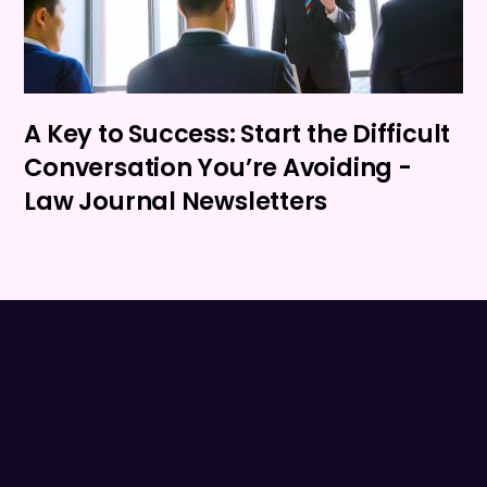
A Key to Success: Start the Difficult
Conversation You’re Avoiding -
Law Journal Newsletters