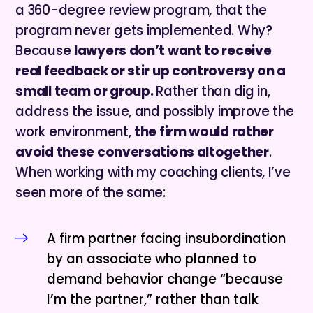
a 360-degree review program, that the
program never gets implemented. Why?
Because
lawyers don’t want to receive
real feedback or stir up controversy on a
small team or group.
Rather than dig in,
address the issue, and possibly improve the
work environment,
the firm would rather
avoid these conversations altogether
.
When working with my coaching clients, I’ve
seen more of the same:
A firm partner facing insubordination
by an associate who planned to
demand behavior change “because
I’m the partner,” rather than talk