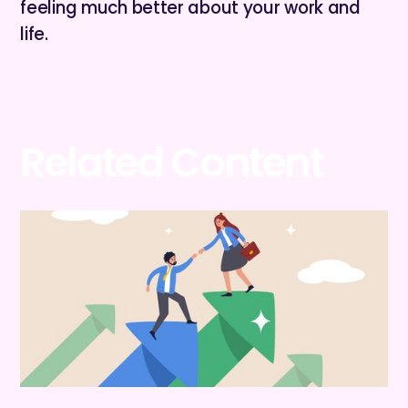
feeling much better about your work and
life.
Related Content