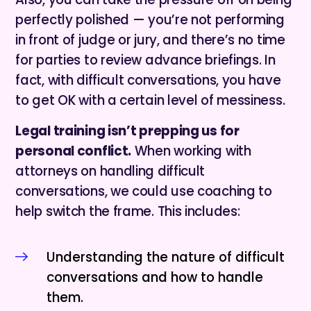
perfectly polished — you’re not performing
in front of judge or jury, and there’s no time
for parties to review advance briefings. In
fact, with difficult conversations, you have
to get OK with a certain level of messiness.
Legal training isn’t prepping us for
personal conflict.
When working with
attorneys on handling difficult
conversations, we could use coaching to
help switch the frame. This includes:
Understanding the nature of difficult
conversations and how to handle
them.