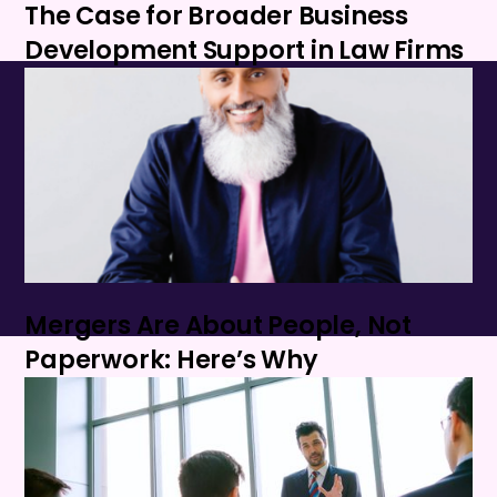
The Case for Broader Business
Development Support in Law Firms
Mergers Are About People, Not
Paperwork: Here’s Why