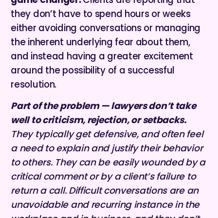
they don’t have to spend hours or weeks
either avoiding conversations or managing
the inherent underlying fear about them,
and instead having a greater excitement
around the possibility of a successful
resolution.
Part of the problem — lawyers don’t take
well to criticism, rejection, or setbacks.
They typically get defensive, and often feel
a need to explain and justify their behavior
to others. They can be easily wounded by a
critical comment or by a client’s failure to
return a call. Difficult conversations are an
unavoidable and recurring instance in the