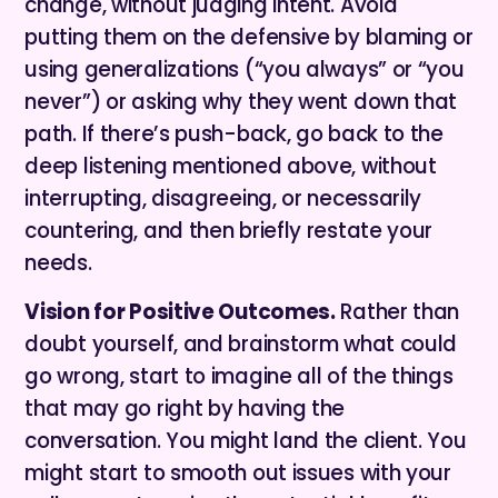
change, without judging intent. Avoid
putting them on the defensive by blaming or
using generalizations (“you always” or “you
never”) or asking why they went down that
path. If there’s push-back, go back to the
deep listening mentioned above, without
interrupting, disagreeing, or necessarily
countering, and then briefly restate your
needs.
Vision for Positive Outcomes.
Rather than
doubt yourself, and brainstorm what could
go wrong, start to imagine all of the things
that may go right by having the
conversation. You might land the client. You
might start to smooth out issues with your