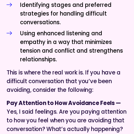
Identifying stages and preferred
strategies for handling difficult
conversations.
Using enhanced listening and
empathy in a way that minimizes
tension and conflict and strengthens
relationships.
This is where the real work is. If you have a
difficult conversation that you’ve been
avoiding, consider the following:
Pay Attention to How Avoidance Feels —
Yes, I said feelings. Are you paying attention
to how you feel when you are avoiding that
conversation? What’s actually happening?