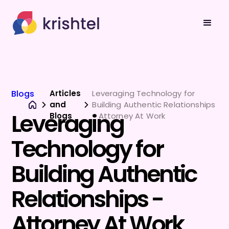
Blogs
Articles
Leveraging Technology for
and
Building Authentic Relationships
Leveraging
Blogs
- Attorney At Work
Technology for
Building Authentic
Relationships -
Attorney At Work