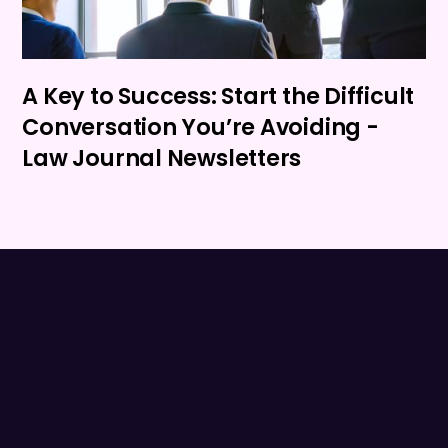
A Key to Success: Start the Difficult
Conversation You’re Avoiding -
Law Journal Newsletters