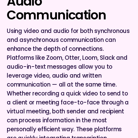
Audio
Communication
Using video and audio for both synchronous
and asynchronous communication can
enhance the depth of connections.
Platforms like Zoom, Otter, Loom, Slack and
audio-in-text messages allow you to
leverage video, audio and written
communication — all at the same time.
Whether recording a quick video to send to
a client or meeting face-to-face through a
virtual meeting, both sender and recipient
can process information in the most
personally efficient way. These platforms