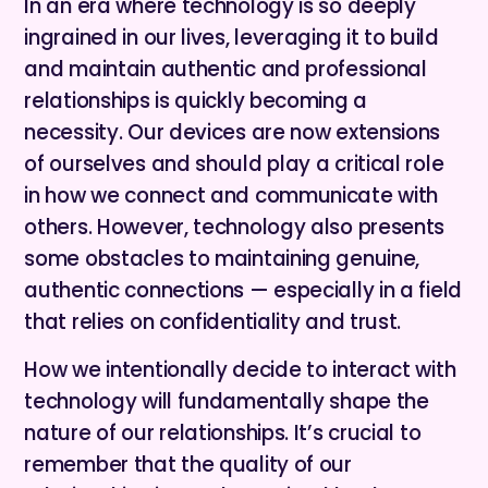
In an era where technology is so deeply
ingrained in our lives, leveraging it to build
and maintain authentic and professional
relationships is quickly becoming a
necessity. Our devices are now extensions
of ourselves and should play a critical role
in how we connect and communicate with
others. However, technology also presents
some obstacles to maintaining genuine,
authentic connections — especially in a field
that relies on confidentiality and trust.
How we intentionally decide to interact with
technology will fundamentally shape the
nature of our relationships. It’s crucial to
remember that the quality of our