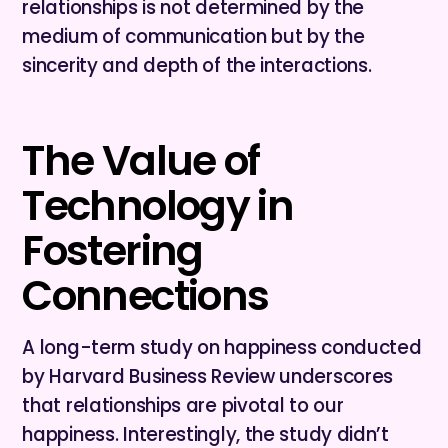
relationships is not determined by the
medium of communication but by the
sincerity and depth of the interactions.
The Value of
Technology in
Fostering
Connections
A long-term study on happiness conducted
by Harvard Business Review underscores
that relationships are pivotal to our
happiness. Interestingly, the study didn’t