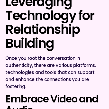
Leveraging
Technology for
Relationship
Building
Once you root the conversation in
authenticity, there are various platforms,
technologies and tools that can support
and enhance the connections you are
fostering.
Embrace Video and