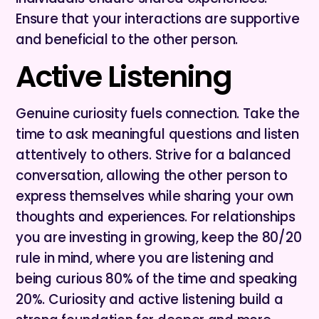
Ensure that your interactions are supportive
and beneficial to the other person.
Active Listening
Genuine curiosity fuels connection. Take the
time to ask meaningful questions and listen
attentively to others. Strive for a balanced
conversation, allowing the other person to
express themselves while sharing your own
thoughts and experiences. For relationships
you are investing in growing, keep the 80/20
rule in mind, where you are listening and
being curious 80% of the time and speaking
20%. Curiosity and active listening build a