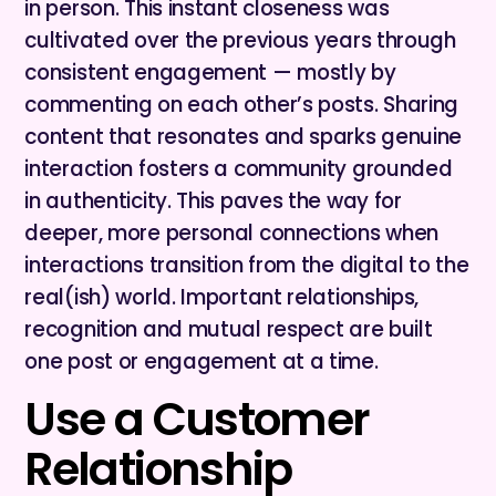
in person. This instant closeness was
cultivated over the previous years through
consistent engagement — mostly by
commenting on each other’s posts. Sharing
content that resonates and sparks genuine
interaction fosters a community grounded
in authenticity. This paves the way for
deeper, more personal connections when
interactions transition from the digital to the
real(ish) world. Important relationships,
recognition and mutual respect are built
one post or engagement at a time.
Use a Customer
Relationship