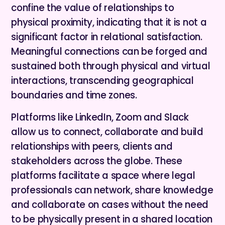
confine the value of relationships to
physical proximity, indicating that it is not a
significant factor in relational satisfaction.
Meaningful connections can be forged and
sustained both through physical and virtual
interactions, transcending geographical
boundaries and time zones.
Platforms like LinkedIn, Zoom and Slack
allow us to connect, collaborate and build
relationships with peers, clients and
stakeholders across the globe. These
platforms facilitate a space where legal
professionals can network, share knowledge
and collaborate on cases without the need
to be physically present in a shared location