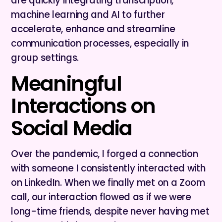
are quickly integrating transcription,
machine learning and AI to further
accelerate, enhance and streamline
communication processes, especially in
group settings.
Meaningful
Interactions on
Social Media
Over the pandemic, I forged a connection
with someone I consistently interacted with
on LinkedIn. When we finally met on a Zoom
call, our interaction flowed as if we were
long-time friends, despite never having met