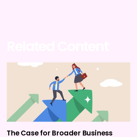
Related Content
The Case for Broader Business