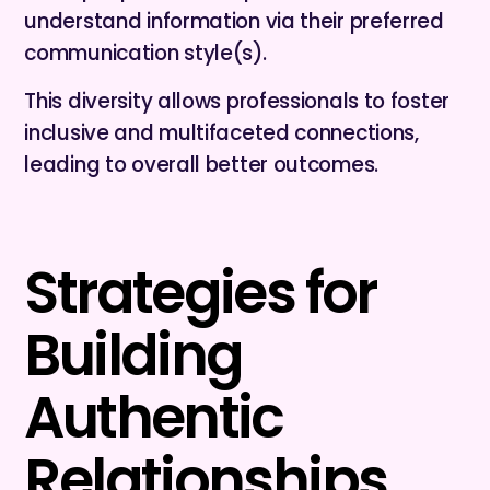
understand information via their preferred
communication style(s).
This diversity allows professionals to foster
inclusive and multifaceted connections,
leading to overall better outcomes.
Strategies for
Building
Authentic
Relationships