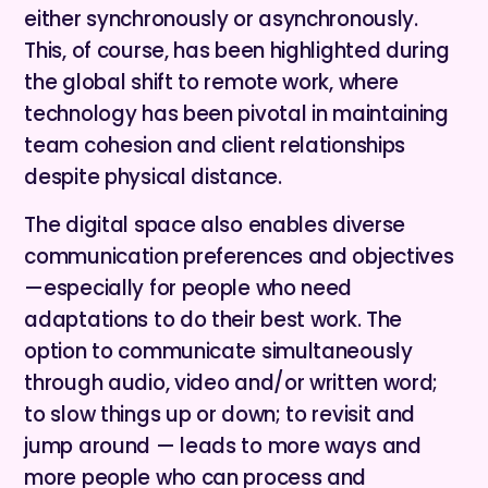
either synchronously or asynchronously.
This, of course, has been highlighted during
the global shift to remote work, where
technology has been pivotal in maintaining
team cohesion and client relationships
despite physical distance.
The digital space also enables diverse
communication preferences and objectives
—especially for people who need
adaptations to do their best work. The
option to communicate simultaneously
through audio, video and/or written word;
to slow things up or down; to revisit and
jump around — leads to more ways and
more people who can process and