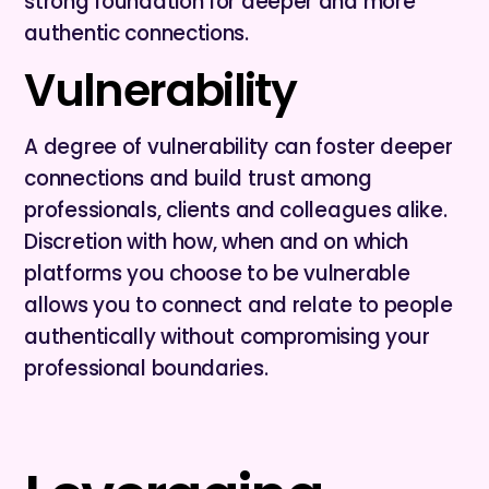
strong foundation for deeper and more
authentic connections.
Vulnerability
A degree of vulnerability can foster deeper
connections and build trust among
professionals, clients and colleagues alike.
Discretion with how, when and on which
platforms you choose to be vulnerable
allows you to connect and relate to people
authentically without compromising your
professional boundaries.