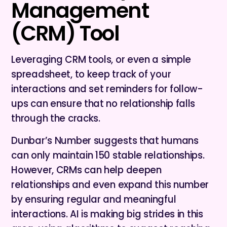
Management
(CRM) Tool
Leveraging CRM tools, or even a simple
spreadsheet, to keep track of your
interactions and set reminders for follow-
ups can ensure that no relationship falls
through the cracks.
Dunbar’s Number suggests that humans
can only maintain 150 stable relationships.
However, CRMs can help deepen
relationships and even expand this number
by ensuring regular and meaningful
interactions. AI is making big strides in this