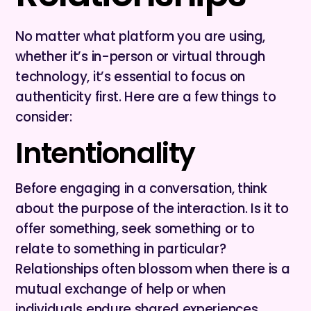
No matter what platform you are using,
whether it’s in-person or virtual through
technology, it’s essential to focus on
authenticity first. Here are a few things to
consider:
Intentionality
Before engaging in a conversation, think
about the purpose of the interaction. Is it to
offer something, seek something or to
relate to something in particular?
Relationships often blossom when there is a
mutual exchange of help or when
individuals endure shared experiences.