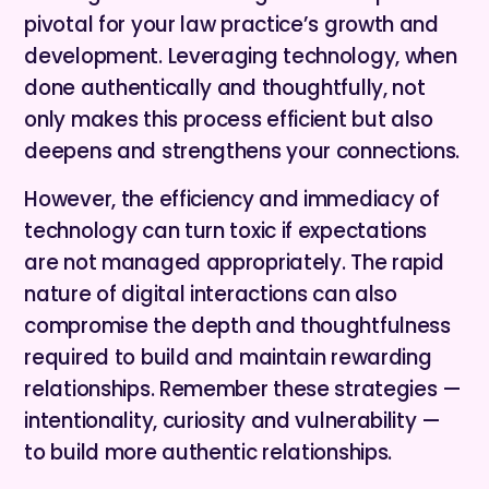
pivotal for your law practice’s growth and
development. Leveraging technology, when
done authentically and thoughtfully, not
only makes this process efficient but also
deepens and strengthens your connections.
However, the efficiency and immediacy of
technology can turn toxic if expectations
are not managed appropriately. The rapid
nature of digital interactions can also
compromise the depth and thoughtfulness
required to build and maintain rewarding
relationships. Remember these strategies —
intentionality, curiosity and vulnerability —
to build more authentic relationships.