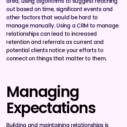
area, using algorithms to suggest reaching
out based on time, significant events and
other factors that would be hard to
manage manually. Using a CRM to manage
relationships can lead to increased
retention and referrals as current and
potential clients notice your efforts to
connect on things that matter to them.
Managing
Expectations
Building and maintaining relationships is