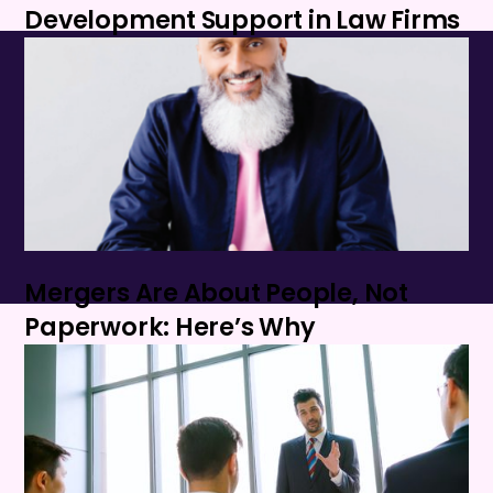
Development Support in Law Firms
Mergers Are About People, Not
Paperwork: Here’s Why