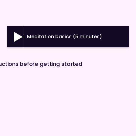
1. Meditation basics (5 minutes)
ructions before getting started