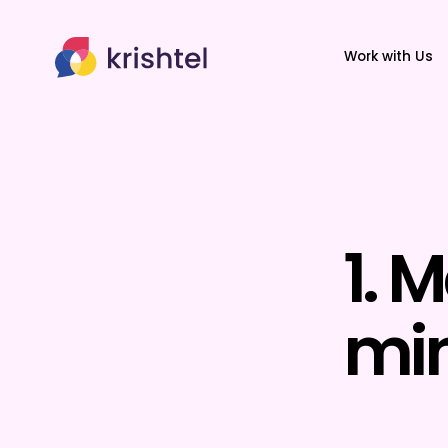
Work with Us
1. 
min