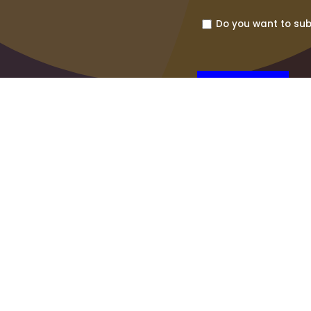
Do you want to sub