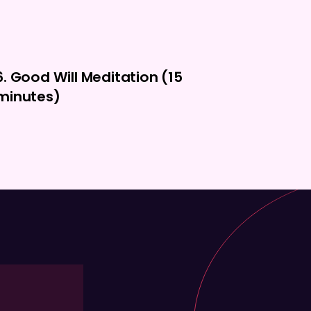
6. Good Will Meditation (15
minutes)