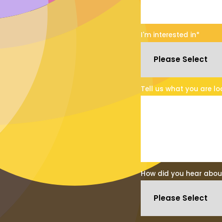
I'm interested in
*
Tell us what you are lo
How did you hear abou