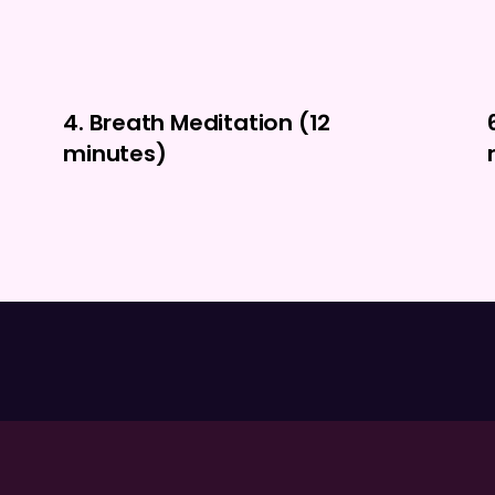
4. Breath Meditation (12
minutes)