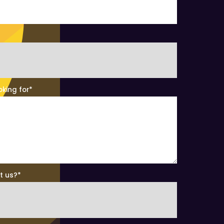
oking for
*
t us?
*