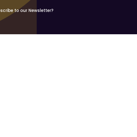
scribe to our Newsletter?