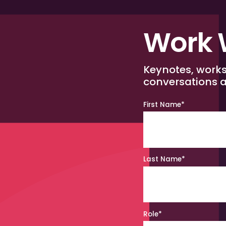
Work 
Keynotes, work
conversations a
First Name
*
Last Name
*
Role
*