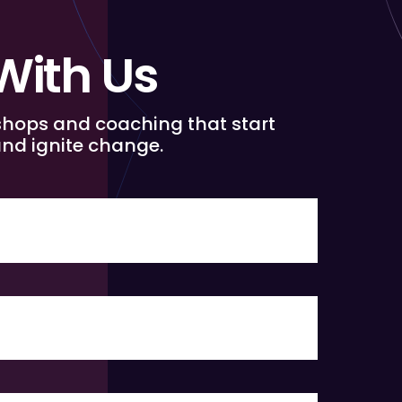
With Us
shops and coaching that start
nd ignite change.