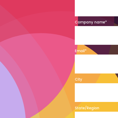
Company name
*
Email
*
City
State/Region