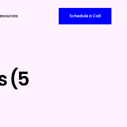
esources
Schedule a Call
s (5