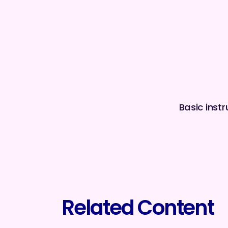
Basic inst
Related Content