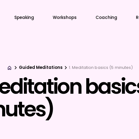
Speaking
Workshops
Coaching
R
Guided Meditations
1. Meditation basics (5 minutes)
Meditation basic
utes)