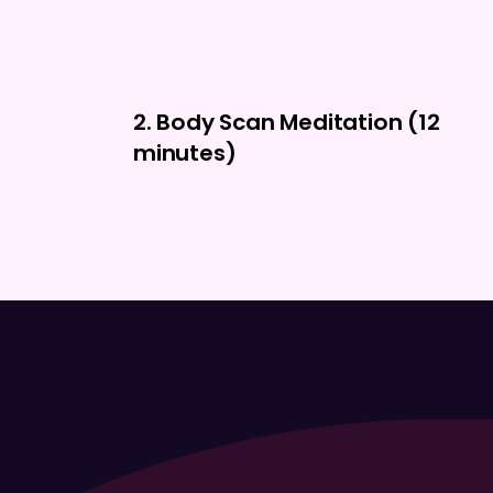
2. Body Scan Meditation (12
minutes)