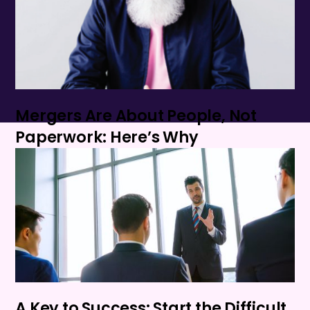
Mergers Are About People, Not
Paperwork: Here’s Why
A Key to Success: Start the Difficult