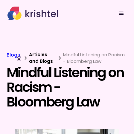
Blogs
Articles
Mindful Listening on Racism
and Blogs
- Bloomberg Law
Mindful Listening on
Racism -
Bloomberg Law