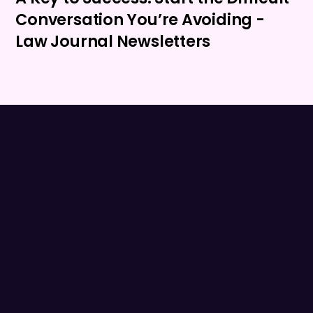
Conversation You’re Avoiding -
Law Journal Newsletters