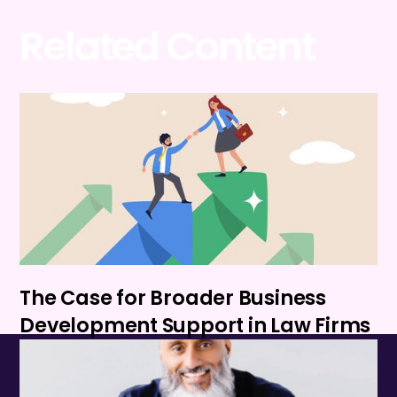
Related Content
The Case for Broader Business
Development Support in Law Firms