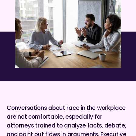
Conversations about race in the workplace
are not comfortable, especially for
attorneys trained to analyze facts, debate,
and point out flaws in arguments. Executive