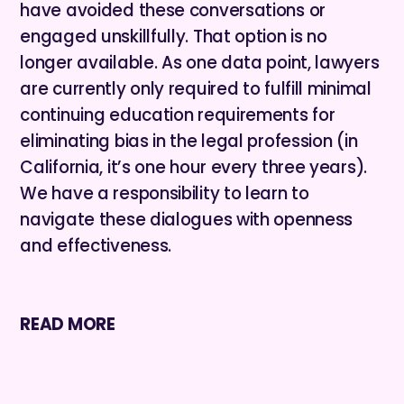
have avoided these conversations or
engaged unskillfully. That option is no
longer available. As one data point, lawyers
are currently only required to fulfill minimal
continuing education requirements for
eliminating bias in the legal profession (in
California, it’s one hour every three years).
We have a responsibility to learn to
navigate these dialogues with openness
and effectiveness.
READ MORE