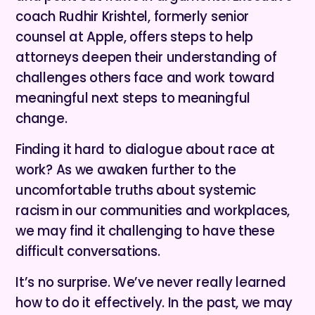
coach Rudhir Krishtel, formerly senior
counsel at Apple, offers steps to help
attorneys deepen their understanding of
challenges others face and work toward
meaningful next steps to meaningful
change.
Finding it hard to dialogue about race at
work? As we awaken further to the
uncomfortable truths about systemic
racism in our communities and workplaces,
we may find it challenging to have these
difficult conversations.
It’s no surprise. We’ve never really learned
how to do it effectively. In the past, we may