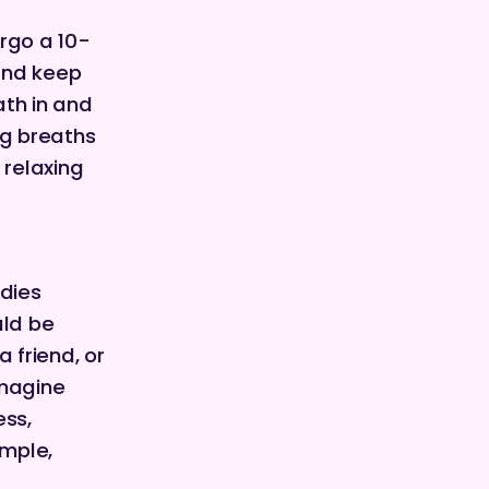
rgo a 10-
and keep
ath in and
ng breaths
 relaxing
dies
uld be
 friend, or
imagine
ess,
ample,