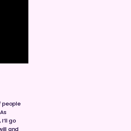
f people
 As
I’ll go
ill and