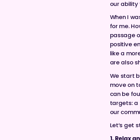
our abilit
When I was 
for me. Ho
passage of
positive e
like a mor
are also s
We start b
move on to
can be fo
targets: a
our commun
Let’s get s
1. Relax a