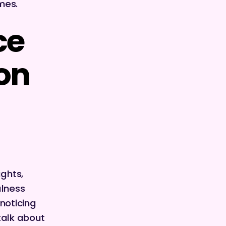
imes.
ce
ion
ughts,
ulness
noticing
 talk about