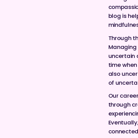
compassion
blog is hel
mindfulnes
Through th
Managing 
uncertain 
time when 
also uncer
of uncerta
Our career
through cre
experienci
Eventually
connected 