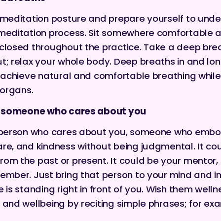
 meditation posture and prepare yourself to unde
 meditation process. Sit somewhere comfortable 
closed throughout the practice. Take a deep bre
t; relax your whole body. Deep breaths in and lo
o achieve natural and comfortable breathing while
 organs.
of someone who cares about you
a person who cares about you, someone who embo
re, and kindness without being judgmental. It co
om the past or present. It could be your mentor, a
ember. Just bring that person to your mind and 
 is standing right in front of you. Wish them welln
 and wellbeing by reciting simple phrases; for ex