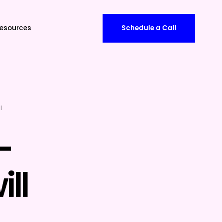
esources
Schedule a Call
l
-
ll