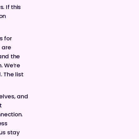
 If this
on
s for
 are
 and the
n. We’re
 The list
selves, and
t
nnection.
ess
us stay