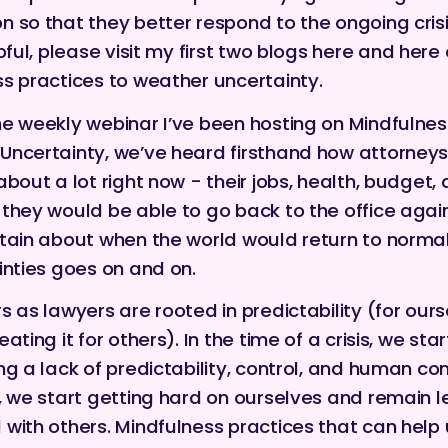
 so that they better respond to the ongoing crisis.
pful, please visit my first two blogs
here
and
here
s practices to weather uncertainty.
e weekly webinar I’ve been hosting on Mindfulnes
Uncertainty
, we’ve heard firsthand how attorneys
about a lot right now - their jobs, health, budget,
they would be able to go back to the office agai
tain about when the world would return to normal.
inties goes on and on.
s as lawyers are rooted in predictability (for our
ating it for others). In the time of a crisis, we star
ng a lack of predictability, control, and human co
, we start getting hard on ourselves and remain l
with others. Mindfulness practices that can help 