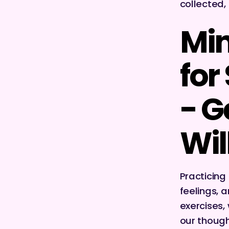
collected,
Min
for
- G
Wil
Practicing
feelings, 
exercises,
our though