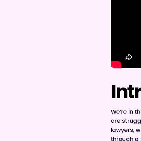
Int
We’re in t
are strugg
lawyers, we
through a 