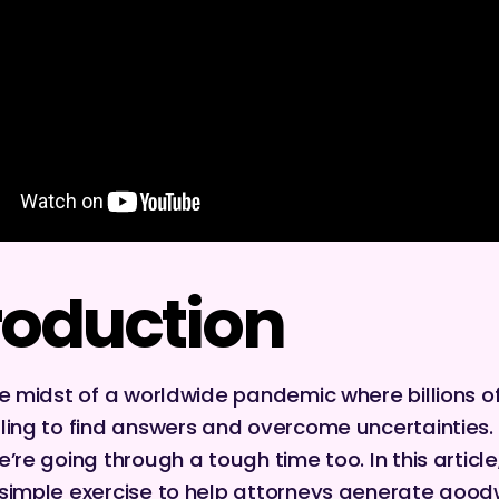
roduction
he midst of a worldwide pandemic where billions o
ling to find answers and overcome uncertainties.
’re going through a tough time too. In this article, 
simple exercise to help attorneys generate goodw