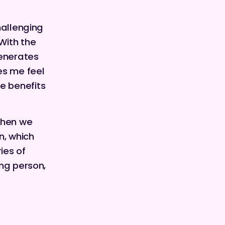
hallenging
With the
generates
es me feel
e benefits
then we
n, which
ies of
ing person,