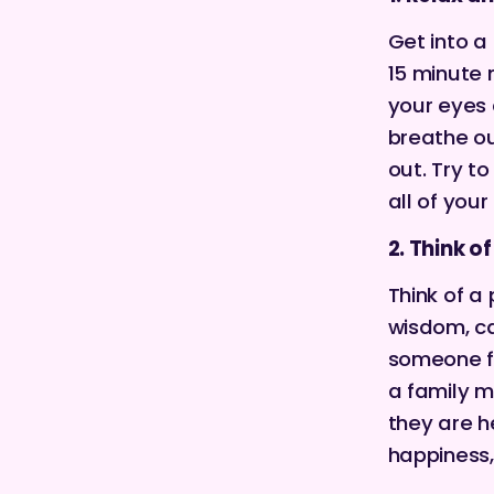
Get into a
15 minute
your eyes 
breathe ou
out. Try t
all of your
2. Think 
Think of 
wisdom, ca
someone fr
a family m
they are he
happiness,