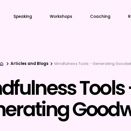
Speaking
Workshops
Coaching
R
Articles and Blogs
Mindfulness Tools - Generating Goodwil
dfulness Tools 
erating Goodwi