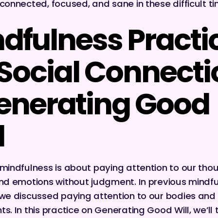
 connected, focused, and sane in these difficult t
dfulness Practi
 Social Connect
enerating Good
l
 mindfulness is about paying attention to our tho
and emotions without judgment. In previous mindf
 we discussed paying attention to our bodies and 
ts. In this practice on Generating Good Will, we’ll