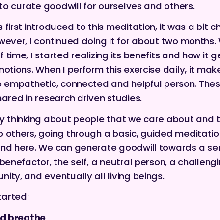
y to curate goodwill for ourselves and others.
first introduced to this meditation, it was a bit c
wever, I continued doing it for about two months. 
 time, I started realizing its benefits and how it 
motions. When I perform this exercise daily, it mak
e empathetic, connected and helpful person.
Thes
hared in research driven studies.
y thinking about people that we care about and 
 others, going through a basic, guided meditatio
und
here
. We can generate goodwill towards a ser
 benefactor, the self, a neutral person, a challeng
ity, and eventually all living beings.
tarted:
nd breathe