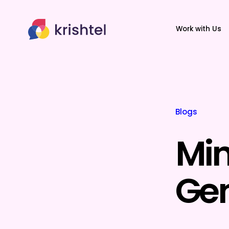
Work with Us
Blogs
Min
Gen