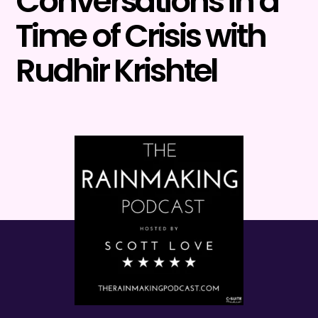
Conversations in a
Time of Crisis with
Rudhir Krishtel