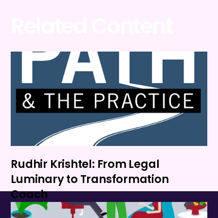
Related Content
Rudhir Krishtel: From Legal
Luminary to Transformation
Coach