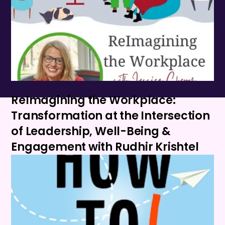
ReImagining the Workplace:
Transformation at the Intersection
of Leadership, Well-Being &
Engagement with Rudhir Krishtel