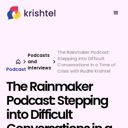
The Rainmaker Podcast:
Podcasts
Stepping into Difficult
and
Conversations in a Time of
Interviews
Podcast
Crisis with Rudhir Krishtel
The Rainmaker
Podcast: Stepping
into Difficult