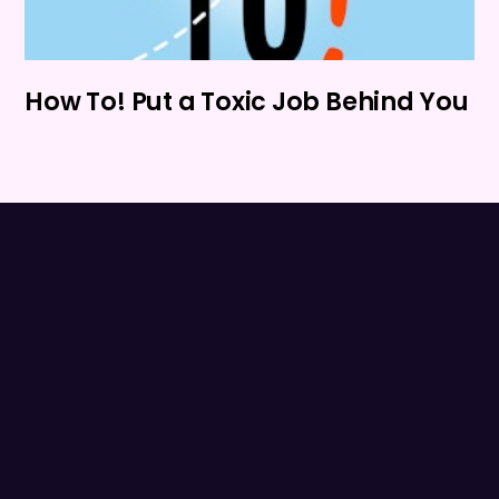
How To! Put a Toxic Job Behind You