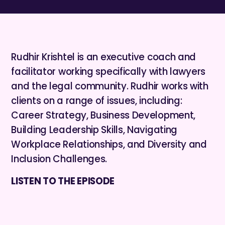
Rudhir Krishtel is an executive coach and
facilitator working specifically with lawyers
and the legal community. Rudhir works with
clients on a range of issues, including:
Career Strategy, Business Development,
Building Leadership Skills, Navigating
Workplace Relationships, and Diversity and
Inclusion Challenges.
LISTEN TO THE EPISODE