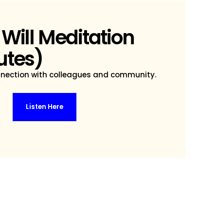
 Will Meditation
utes)
nnection with colleagues and community.
Listen Here