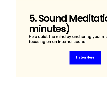
5. Sound Meditati
minutes)
Help quiet the mind by anchoring your me
focusing on an internal sound.
Listen Here