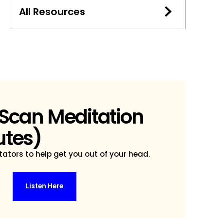
All Resources
 Scan Meditation
utes)
ators to help get you out of your head.
Listen Here