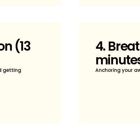
on (13
4. Breat
minute
d getting
Anchoring your aw