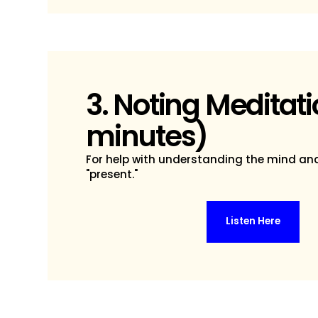
3. Noting Meditati
minutes)
For help with understanding the mind an
"present."
Listen Here