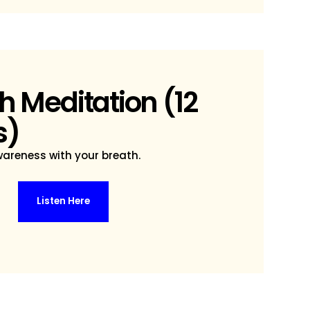
h Meditation (12
s)
areness with your breath.
Listen Here