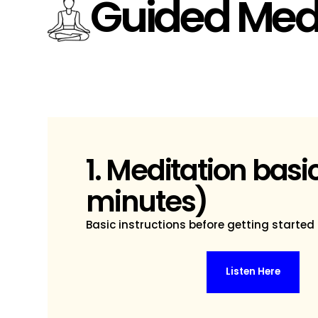
Guided Medi
1. Meditation basi
minutes)
Basic instructions before getting started
Listen Here