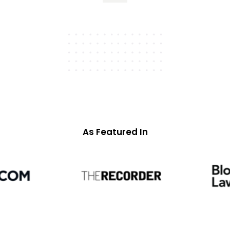
As Featured In