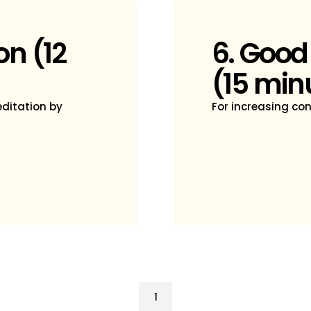
on (12
6. Good
(15 min
ditation by
For increasing co
1