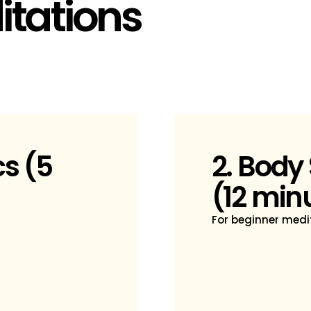
tations
cs (5
2. Body
(12 min
For beginner medit