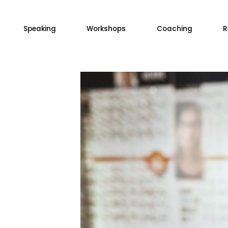
Speaking
Workshops
Coaching
R