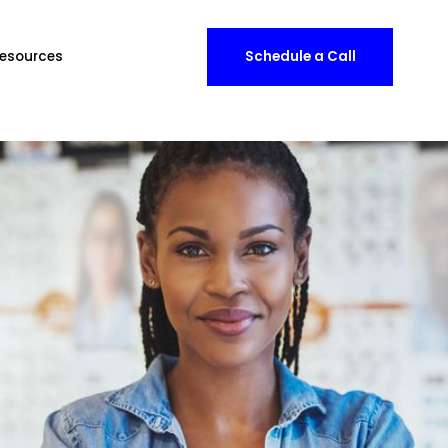
esources
Schedule a Call