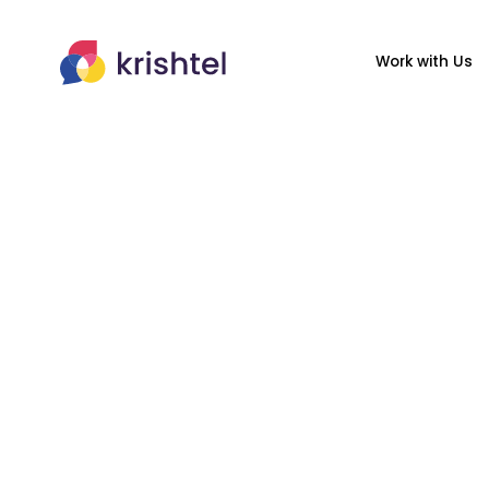
Work with Us